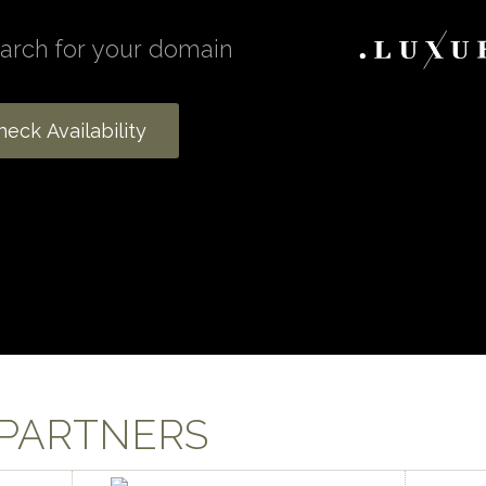
 PARTNERS