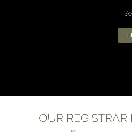
OUR REGISTRAR