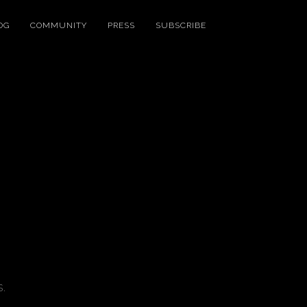
OG
COMMUNITY
PRESS
SUBSCRIBE
.