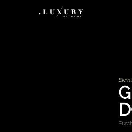
Eleva
G
D
Purch