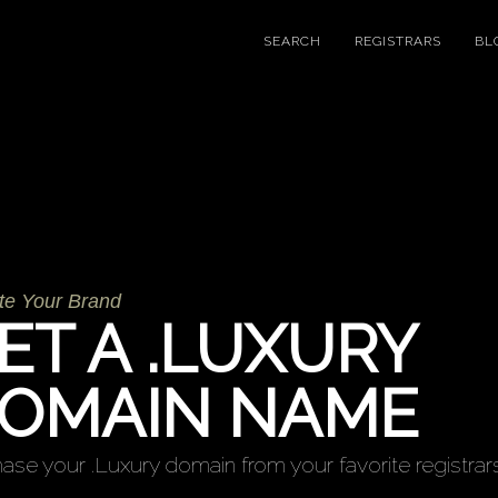
SEARCH
REGISTRARS
BL
te Your Brand
ET A .LUXURY
OMAIN NAME
ase your .Luxury domain from your favorite registrars